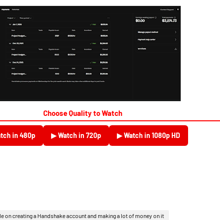
Choose Quality to Watch
tch in 480p
▶ Watch in 720p
▶ Watch in 1080p HD
le on creating a Handshake account and making a lot of money on it