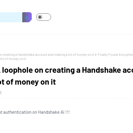
n creating a Handshake account and making a lot of money on it
Finally Found A loophol
ot of money on it
A loophole on creating a Handshake a
t of money on it
6
 authentication on Handshake Ai !!!