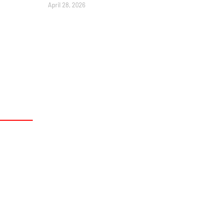
April 28, 2026