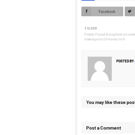
Facebook
OLDER
Finally Found A loophole on crea
making a lot of money on it
POSTED BY
You may like these pos
Post a Comment