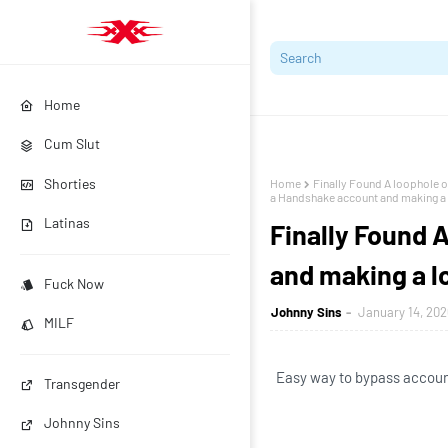
Home
Cum Slut
Shorties
Home
Finally Found A loophole o
a Handshake account and making a l
Latinas
Finally Found 
and making a lo
Fuck Now
Johnny Sins
January 14, 202
MILF
Easy way to bypass account
Transgender
Johnny Sins