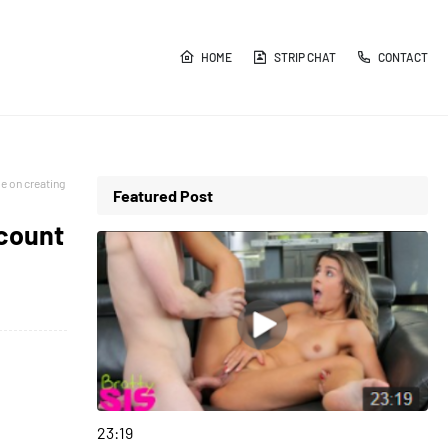
HOME
STRIP CHAT
CONTACT
e on creating
Featured Post
ccount
girlsnightout
23:19