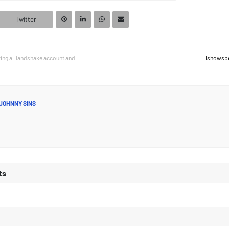
Twitter
ting a Handshake account and
Ishowsp
JOHNNY SINS
ts