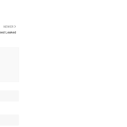
NEWER
eed Leaked