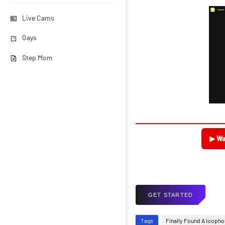
Live Cams
Gays
Step Mom
▶ Wa
GET STARTED
Tags
Finally Found A loopho